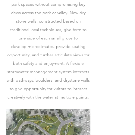
park spaces without compromising key
views across the park or valley. New dry
stone walls, constructed based on
traditional local techniques, give form to
one side of each small grove to
develop microclimates, provide seating
opportunity, and further articulate views for
both safety and enjoyment. A flexible
stormwater mannagement system interacts
with pathways, boulders, and drystone walls
to give opportunity for visitors to interact
creatively with the water at multiple points.