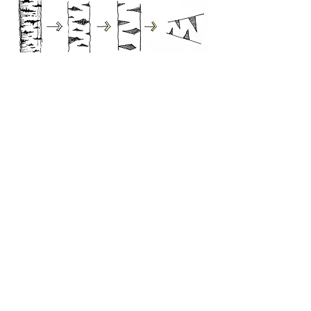
Contact
NAME
EMAIL
PHONE
MESSAGE