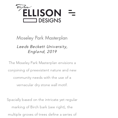
Moseley Park Masterplan
Leeds Beckett University,
England, 2019
The Moseley Park Masterplan envisions a
conjoining of preexistent nature and new
community needs with the use of a
vernacular dry stone wall motif.
Spacially based on the intricate yet regular
marking of Birch bark (see right), the
multiple groves of trees define a series of